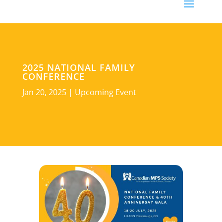
2025 NATIONAL FAMILY
CONFERENCE
Jan 20, 2025
|
Upcoming Event