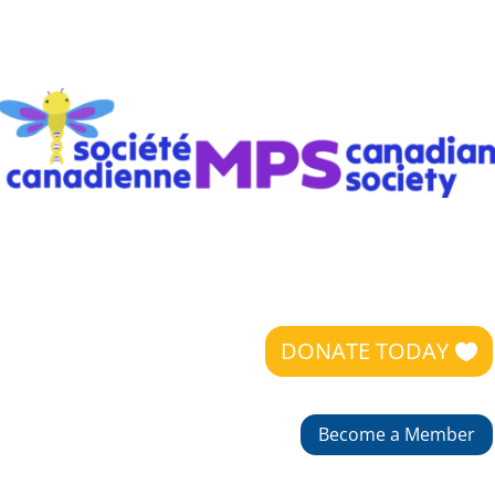
DONATE TODAY
Become a Member