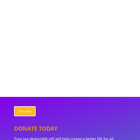
Donate
DONATE TODAY
Your tax-deductible gift will help create a better life for all