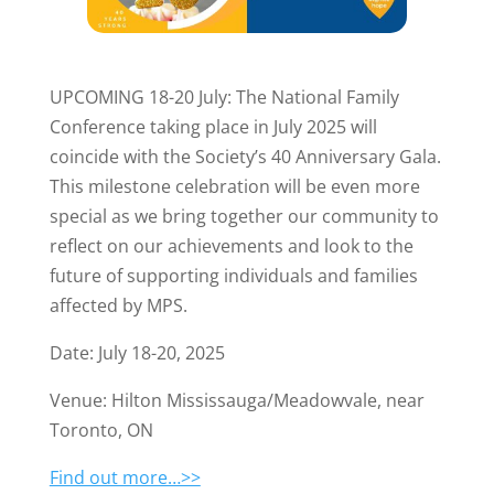
UPCOMING 18-20 July: The National Family
Conference taking place in July 2025 will
coincide with the Society’s 40 Anniversary Gala.
This milestone celebration will be even more
special as we bring together our community to
reflect on our achievements and look to the
future of supporting individuals and families
affected by MPS.
Date: July 18-20, 2025
Venue: Hilton Mississauga/Meadowvale, near
Toronto, ON
Find out more…>>