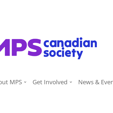
out MPS
Get Involved
News & Eve