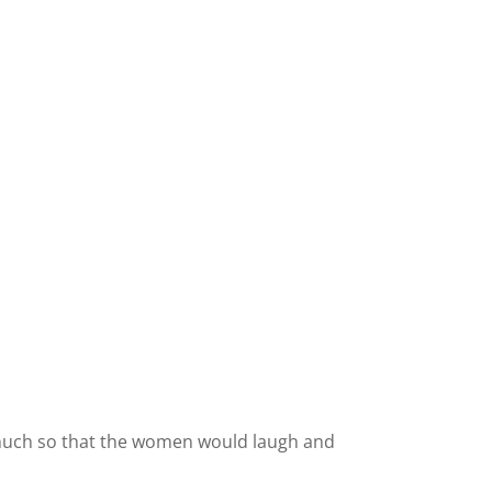
 much so that the women would laugh and