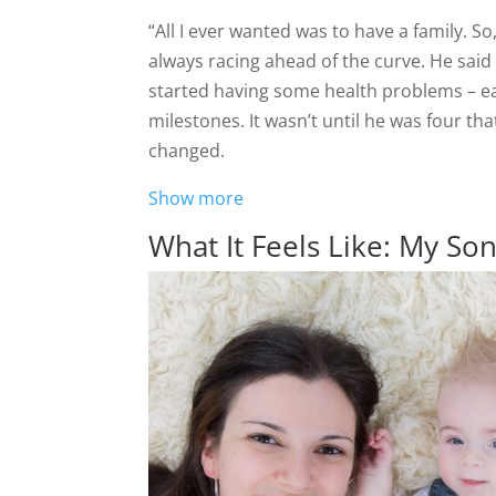
“All I ever wanted was to have a family. 
always racing ahead of the curve. He said
started having some health problems – ear
milestones. It wasn’t until he was four tha
changed.
Show more
What It Feels Like: My So