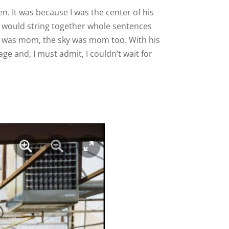
en. It was because I was the center of his
e would string together whole sentences
ss was mom, the sky was mom too. With his
ge and, I must admit, I couldn’t wait for