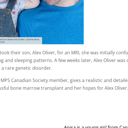
ok their son, Alex Oliver, for an MRI, she was initially con
g and sleeping patterns. A few weeks later, Alex Oliver w
a rare genetic disorder.
 a MPS Canadian Society member, gives a realistic and detai
cessful bone marrow transplant and her hopes for Alex Oliver
Anisa is a young girl from Ca