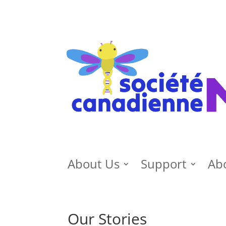
About Us
Support
Ab
Our Stories