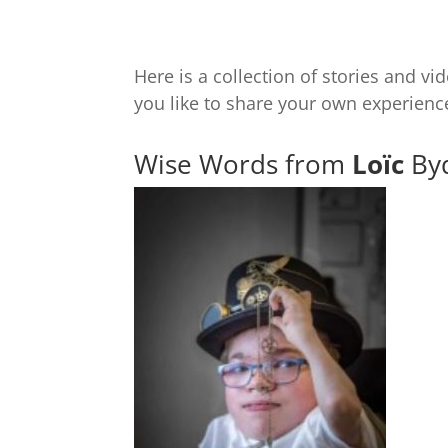
Here is a collection of stories and 
you like to share your own experien
Wise Words from
Loïc
Byd