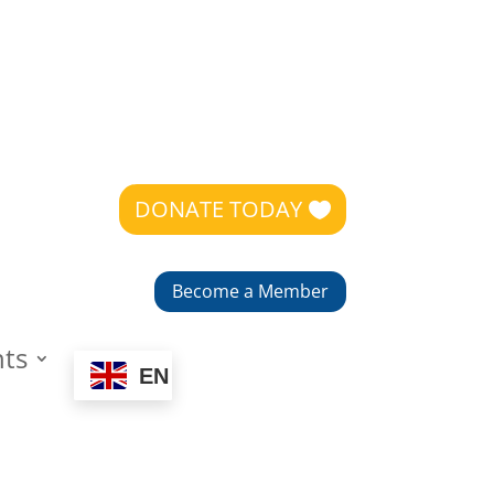
DONATE TODAY
Become a Member
nts
EN