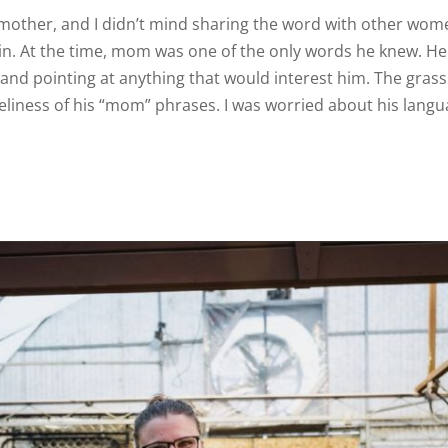
his mother, and I didn’t mind sharing the word with other wom
gain. At the time, mom was one of the only words he knew. H
and pointing at anything that would interest him. The gra
veliness of his “mom” phrases. I was worried about his langua