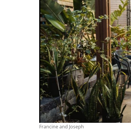
Francine and Joseph