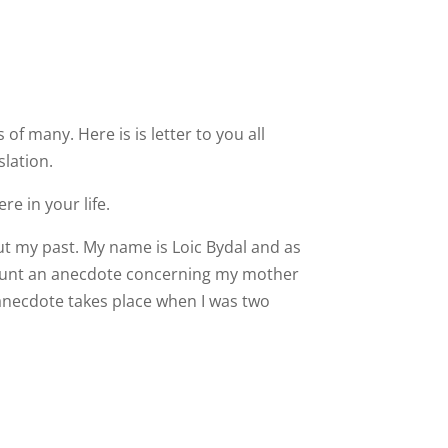
 many. Here is is letter to you all
slation.
re in your life.
out my past. My name is Loic Bydal and as
ecount an anecdote concerning my mother
anecdote takes place when I was two