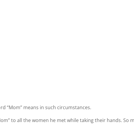
 word “Mom” means in such circumstances.
Mom” to all the women he met while taking their hands. So