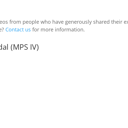
videos from people who have generously shared their e
ce?
Contact us
for more information.
al (MPS IV)