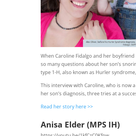
When Caroline Fidalgo and her boyfriend to
so many questions about her son’s snorin
type 1-H, also known as Hurler syndrome, 
This interview with Caroline, who is now
her son’s diagnosis, three tries at a suc
Read her story here >>
Anisa Elder (MPS IH)
https://youtu.be/1kfCzC0Kfnw