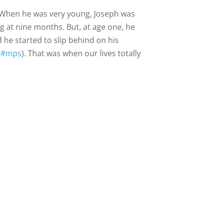
g. When he was very young, Joseph was
ng at nine months. But, at age one, he
 he started to slip behind on his
(
#mps
). That was when our lives totally