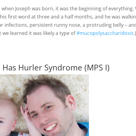
So, when Joseph was born, it was the beginning of everythin
 his first word at three and a half months, and he was walki
 infections, persistent runny nose, a protruding belly – and
t we learned it was likely a type of
#mucopolysaccharidosis
n Has Hurler Syndrome (MPS I)