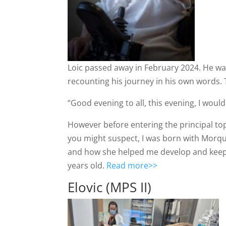
Loic passed away in February 2024. He was
recounting his journey in his own words. 
“Good evening to all, this evening, I would 
However before entering the principal topi
you might suspect, I was born with Morqu
and how she helped me develop and keep 
years old.
Read more>>
Elovic (MPS II)