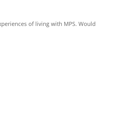
xperiences of living with MPS. Would