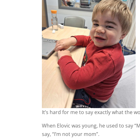
It’s hard for me to say exactly what the
When Elovic was young, he used to say “
say, “I’m not your mom”.