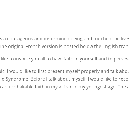
 a courageous and determined being and touched the lives of
The original French version is posted below the English tran
like to inspire you all to have faith in yourself and to perseve
c, I would like to first present myself properly and talk ab
io Syndrome. Before I talk about myself, I would like to r
an unshakable faith in myself since my youngest age. The 