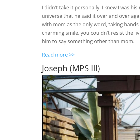
I didn’t take it personally, I knew I was 
universe that he said it over and over a
with mom as the only word, taking hands 
charming smile, you couldn’t resist the li
him to say something other than mom.
Read more >>
Joseph (MPS III)