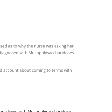
fused as to why the nurse was asking her
as diagnosed with Mucopolysaccharidoses
led account about coming to terms with
.
nada living with Mucopolysaccharidosis