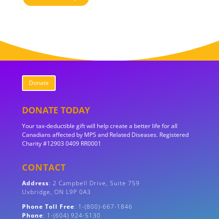
Donate
DONATE TODAY
Your tax-deductible gift will help create a better life for all
Canadians affected by MPS and Related Diseases. Registered
Charity #12903 0409 RR0001
CONTACT
Address
:
2 Campbell Drive, Suite 759
Uxbridge, ON
L9P 0A3
Phone Toll Free
: 1-(800)-667-1846
Phone
: 1-(604) 924-5130