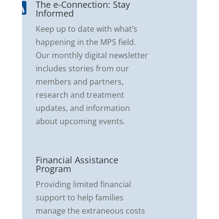
The e-Connection: Stay

Informed
Keep up to date with what’s
happening in the MPS field.
Our monthly digital newsletter
includes stories from our
members and partners,
research and treatment
updates, and information
about upcoming events.
Financial Assistance

Program
Providing limited financial
support to help families
manage the extraneous costs