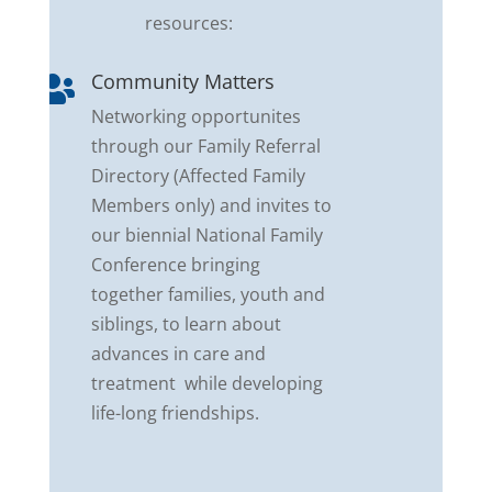
resources:
Community Matters

Networking opportunites
through our Family Referral
Directory (Affected Family
Members only) and invites to
our biennial National Family
Conference bringing
together families, youth and
siblings, to learn about
advances in care and
treatment while developing
life-long friendships.