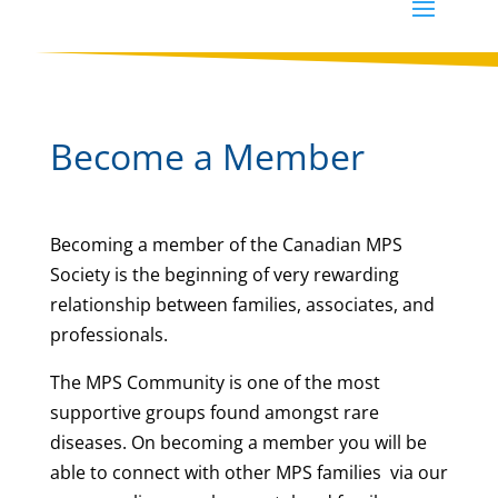
Become a Member
Becoming a member of the Canadian MPS
Society is the beginning of very rewarding
relationship between families, associates, and
professionals.
The MPS Community is one of the most
supportive groups found amongst rare
diseases. On becoming a member you will be
able to connect with other MPS families
via our