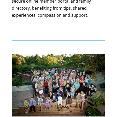
secure online member portal and family
directory, benefiting from tips, shared
experiences, compassion and support.