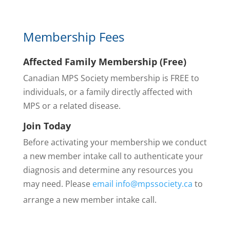
Membership Fees
Affected Family Membership (Free)
Canadian MPS Society membership is FREE to
individuals, or a family directly affected with
MPS or a related disease.
Join Today
Before activating your membership we conduct
a new member intake call to
authenticate your
diagnosis and determine any resources you
may need. Please
email info@mpssociety.ca
to
arrange a new member intake call.