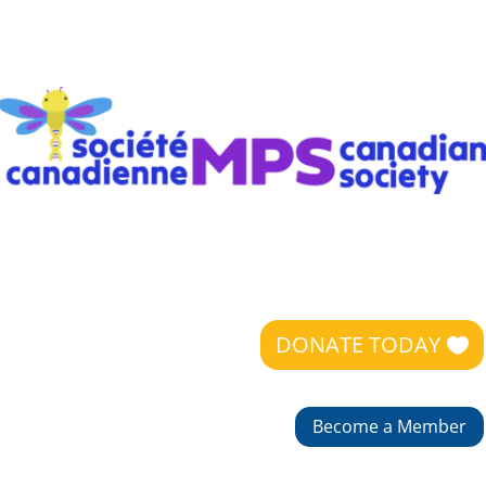
DONATE TODAY
Become a Member