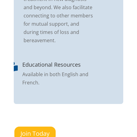
and beyond. We also facilitate
connecting to other members
for mutual support, and
during times of loss and
bereavement.
Educational Resources

Available in both English and
French.
Join Today