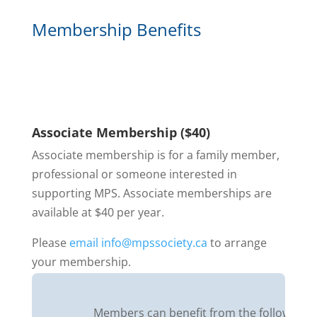
Membership Benefits
Associate Membership ($40)
Associate membership is for a family member,
professional or someone interested in
supporting MPS. Associate memberships are
available at $40 per year.
Please
email info@mpssociety.ca
to arrange
your membership.
Members can benefit from the following