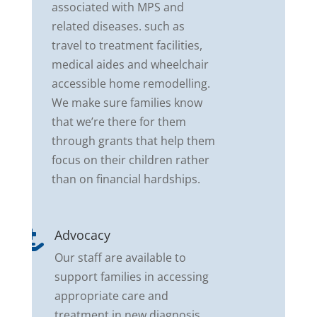
associated with MPS and
related diseases. such as
travel to treatment facilities,
medical aides and wheelchair
accessible home remodelling.
We make sure families know
that we’re there for them
through grants that help them
focus on their children rather
than on financial hardships.
Advocacy

Our staff are available to
support families in accessing
appropriate care and
treatment in new diagnosis