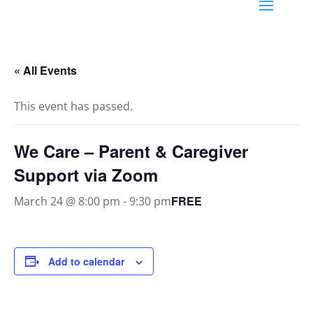
« All Events
This event has passed.
We Care – Parent & Caregiver
Support via Zoom
FREE
March 24 @ 8:00 pm
-
9:30 pm
Add to calendar