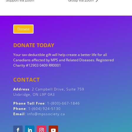
Donate
DONATE TODAY
Your tax-deductible gift will help create a better life for all
Canadians affected by MPS and Related Diseases. Registered
Charity #12903 0409 RR0001
CONTACT
Address
:
2 Campbell Drive, Suite 759
Uxbridge, ON
L9P 0A3
Phone Toll Free
: 1-(800)-667-1846
Phone
: 1-(604) 924-5130
Email
: info@mpssociety.ca