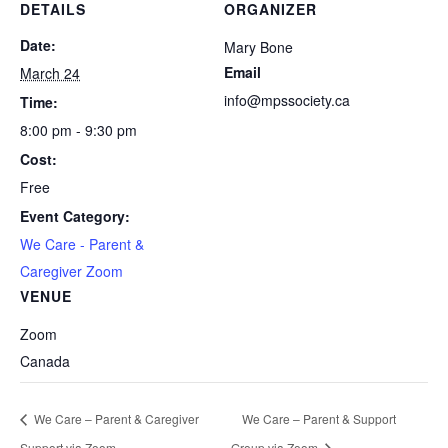
DETAILS
ORGANIZER
Date:
Mary Bone
Email
March 24
info@mpssociety.ca
Time:
8:00 pm - 9:30 pm
Cost:
Free
Event Category:
We Care - Parent &
Caregiver Zoom
VENUE
Zoom
Canada
We Care – Parent & Caregiver
We Care – Parent & Support
Support via Zoom
Group via Zoom