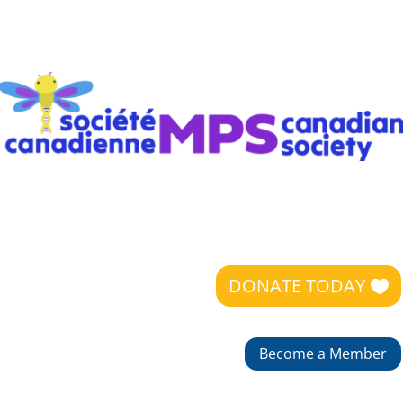
DONATE TODAY
Become a Member