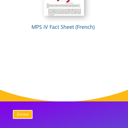
MPS IV Fact Sheet (French)
Donate