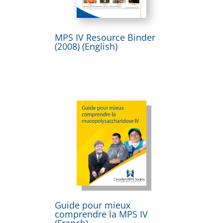
MPS IV Resource Binder
(2008) (English)
Guide pour mieux
comprendre la MPS IV
(French)