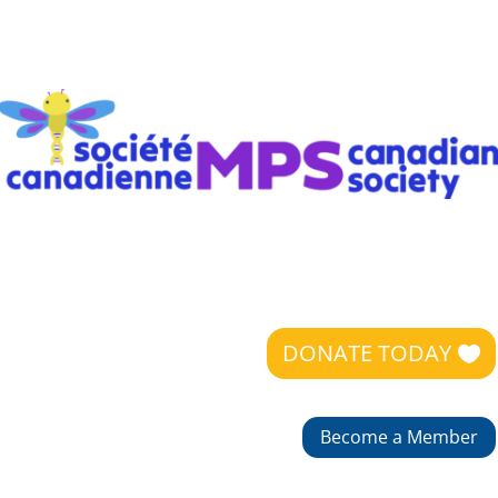
DONATE TODAY
Become a Member