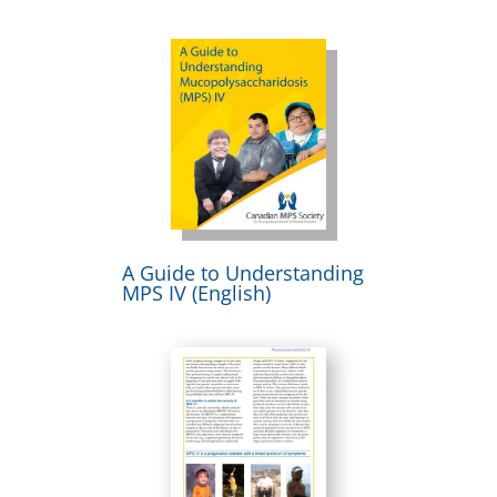
A Guide to Understanding
MPS IV (English)