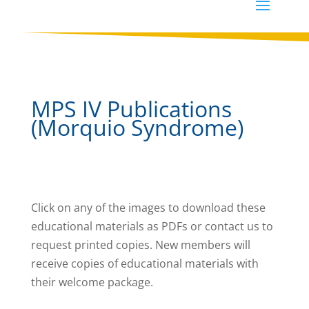
MPS IV Publications
(Morquio Syndrome)
Click on any of the images to download these
educational materials as PDFs or contact us to
request printed copies. New members will
receive copies of educational materials with
their welcome package.