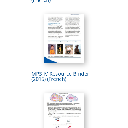
MPS IV Resource Binder
(2015) (French)