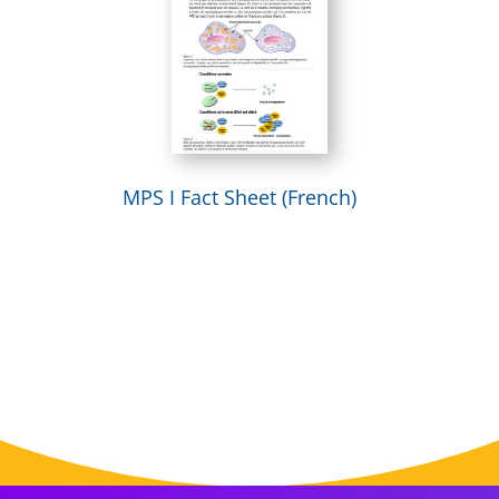
MPS I Fact Sheet (French)