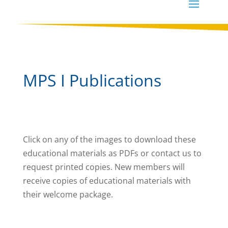
MPS I Publications
Click on any of the images to download these
educational materials as PDFs or contact us to
request printed copies. New members will
receive copies of educational materials with
their welcome package.