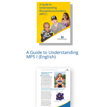
A Guide to Understanding
MPS I (English)