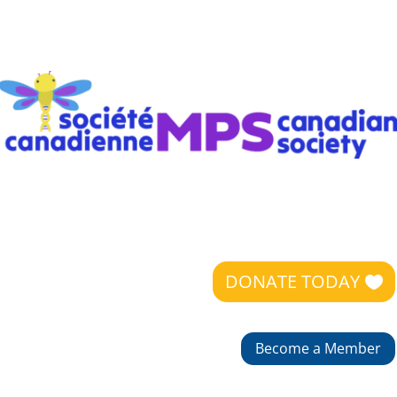
DONATE TODAY
Become a Member