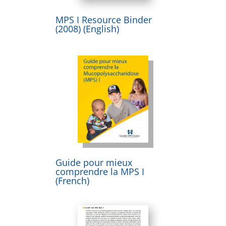
MPS I Resource Binder
(2008) (English)
Guide pour mieux
comprendre la MPS I
(French)