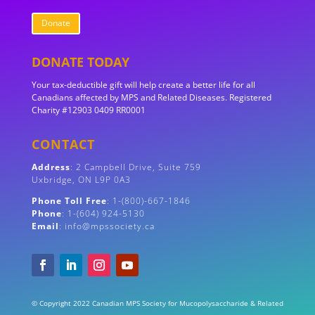
Donate
DONATE TODAY
Your tax-deductible gift will help create a better life for all
Canadians affected by MPS and Related Diseases. Registered
Charity #12903 0409 RR0001
CONTACT
Address
:
2 Campbell Drive, Suite 759
Uxbridge, ON
L9P 0A3
Phone Toll Free
: 1-(800)-667-1846
Phone
: 1-(604) 924-5130
Email
: info@mpssociety.ca
© Copyright 2022 Canadian MPS Society for Mucopolysaccharide & Related