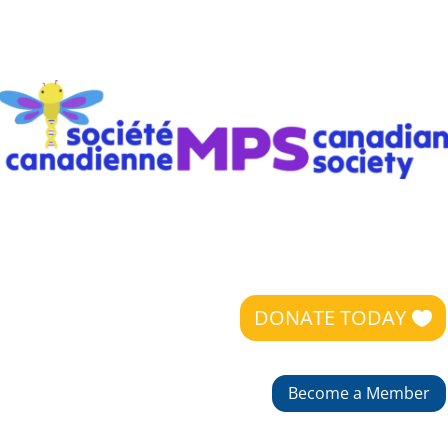
DONATE TODAY
Become a Member