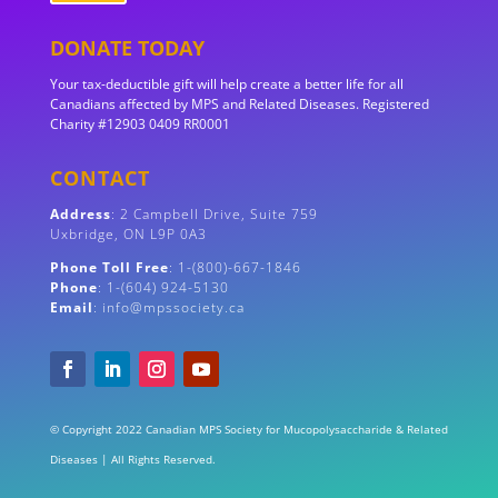
DONATE TODAY
Your tax-deductible gift will help create a better life for all
Canadians affected by MPS and Related Diseases. Registered
Charity #12903 0409 RR0001
CONTACT
Address
:
2 Campbell Drive, Suite 759
Uxbridge, ON
L9P 0A3
Phone Toll Free
: 1-(800)-667-1846
Phone
: 1-(604) 924-5130
Email
: info@mpssociety.ca
© Copyright 2022 Canadian MPS Society for Mucopolysaccharide & Related
Diseases | All Rights Reserved.