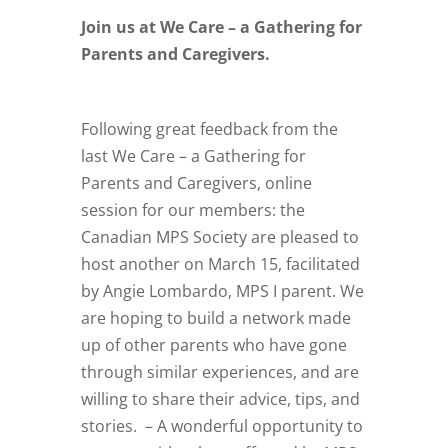
Join us at We Care – a Gathering for
Parents and Caregivers.
Following great feedback from the
last We Care – a Gathering for
Parents and Caregivers, online
session for our members: the
Canadian MPS Society are pleased to
host another on March 15, facilitated
by Angie Lombardo, MPS I parent. We
are hoping to build a network made
up of other parents who have gone
through similar experiences, and are
willing to share their advice, tips, and
stories. – A wonderful opportunity to