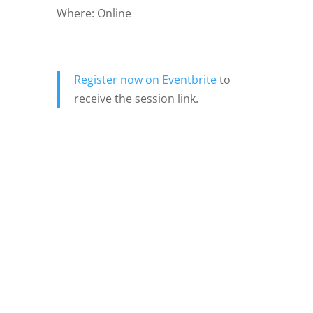
Where: Online
Register now on Eventbrite
to
receive the session link.