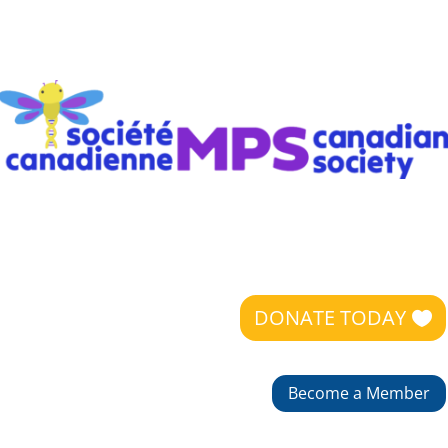
DONATE TODAY
Become a Member