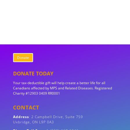
Donate
DONATE TODAY
Your tax-deductible gift will help create a better life for all
Canadians affected by MPS and Related Diseases. Registered
Charity #12903 0409 RR0001
CONTACT
Address
:
2 Campbell Drive, Suite 759
Uxbridge, ON
L9P 0A3