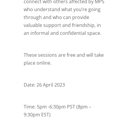
connect with others affected by MPS
who understand what you’re going
through and who can provide
valuable support and friendship, in
an informal and confidential space.
These sessions are free and will take
place online.
Date: 26 April 2023
Time: 5pm -6:30pm PST (8pm –
9:30pm EST)