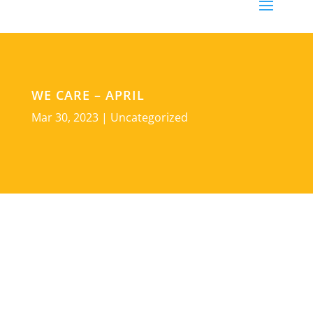
WE CARE – APRIL
Mar 30, 2023
|
Uncategorized