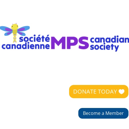
DONATE TODAY
Become a Member