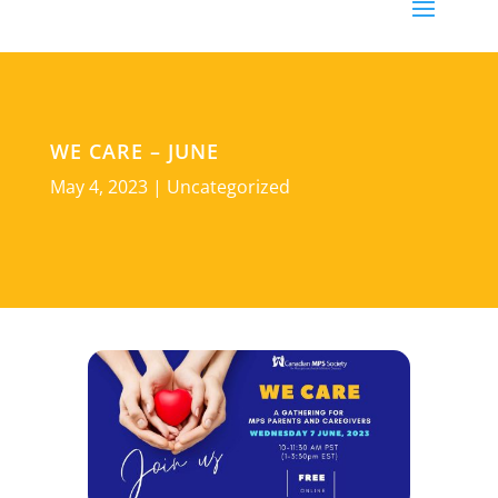
WE CARE – JUNE
May 4, 2023
|
Uncategorized