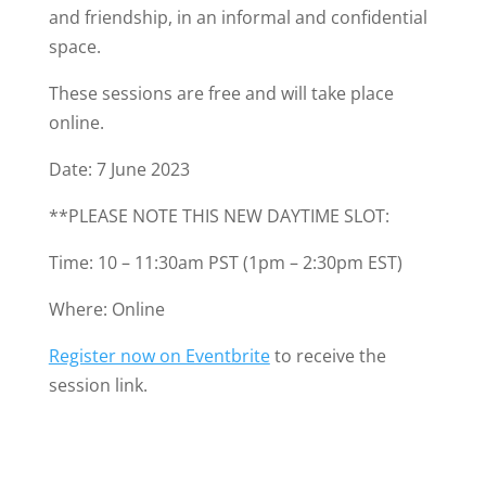
and friendship, in an informal and confidential
space.
These sessions are free and will take place
online.
Date: 7 June 2023
**PLEASE NOTE THIS NEW DAYTIME SLOT:
Time: 10 – 11:30am PST (1pm – 2:30pm EST)
Where: Online
Register now on Eventbrite
to receive the
session link.