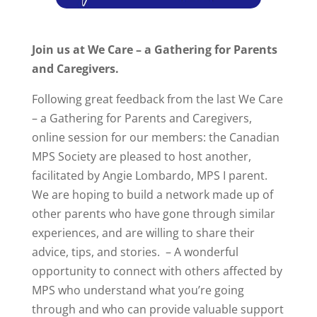
Join us at We Care – a Gathering for Parents
and Caregivers.
Following great feedback from the last We Care
– a Gathering for Parents and Caregivers,
online session for our members: the Canadian
MPS Society are pleased to host another,
facilitated by Angie Lombardo, MPS I parent.
We are hoping to build a network made up of
other parents who have gone through similar
experiences, and are willing to share their
advice, tips, and stories. – A wonderful
opportunity to connect with others affected by
MPS who understand what you’re going
through and who can provide valuable support