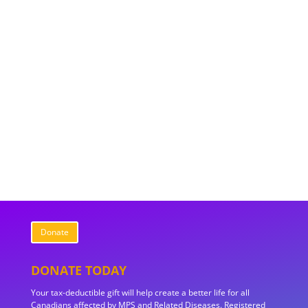
Donate
DONATE TODAY
Your tax-deductible gift will help create a better life for all
Canadians affected by MPS and Related Diseases. Registered