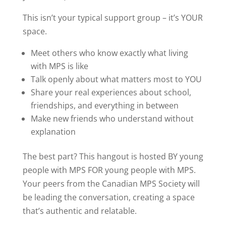
This isn’t your typical support group – it’s YOUR
space.
Meet others who know exactly what living
with MPS is like
Talk openly about what matters most to YOU
Share your real experiences about school,
friendships, and everything in between
Make new friends who understand without
explanation
The best part? This hangout is hosted BY young
people with MPS FOR young people with MPS.
Your peers from the Canadian MPS Society will
be leading the conversation, creating a space
that’s authentic and relatable.