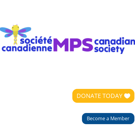
DONATE TODAY
Become a Member