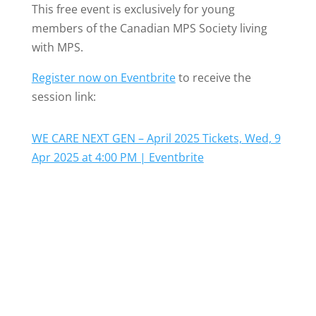
This free event is exclusively for young
members of the Canadian MPS Society living
with MPS.
Register now on Eventbrite
to receive the
session link:
WE CARE NEXT GEN – April 2025 Tickets, Wed, 9
Apr 2025 at 4:00 PM | Eventbrite