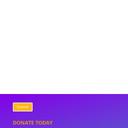
Donate
DONATE TODAY