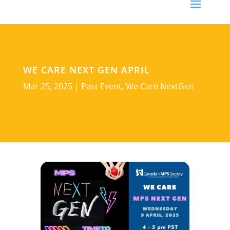
WE CARE NEXT GEN APRIL
Mar 25, 2025
|
Past Event
,
We Care NextGen