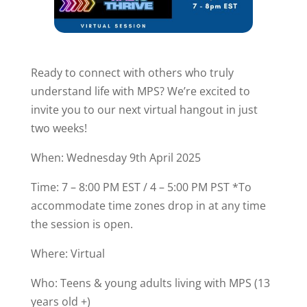
Ready to connect with others who truly
understand life with MPS? We’re excited to
invite you to our next virtual hangout in just
two weeks!
When: Wednesday 9th April 2025
Time: 7 – 8:00 PM EST / 4 – 5:00 PM PST *To
accommodate time zones drop in at any time
the session is open.
Where: Virtual
Who: Teens & young adults living with MPS (13
years old +)