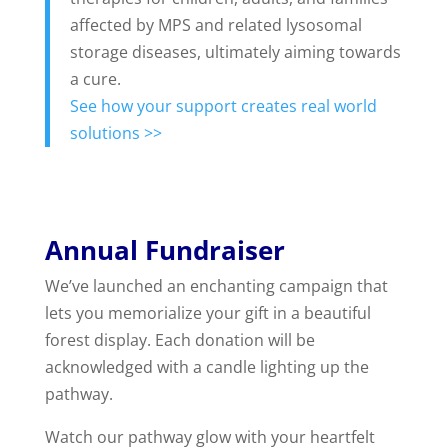
affected by MPS and related lysosomal
storage diseases, ultimately aiming towards
a cure.
See how your support creates real world
solutions >>
Annual Fundraiser
We’ve launched an enchanting campaign that
lets you memorialize your gift in a beautiful
forest display. Each donation will be
acknowledged with a candle lighting up the
pathway.
Watch our pathway glow with your heartfelt