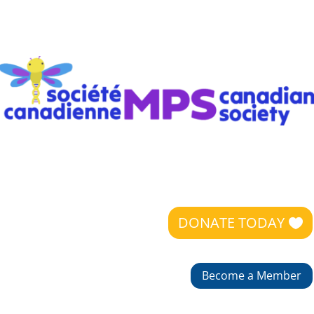
DONATE TODAY
Become a Member