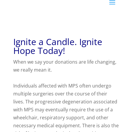
Ignite a Candle. Ignite
Hope Today!
When we say your donations are life changing,
we really mean it.
Individuals affected with MPS often undergo
multiple surgeries over the course of their
lives. The progressive degeneration associated
with MPS may eventually require the use of a
wheelchair, respiratory support, and other
necessary medical equipment. There is also the