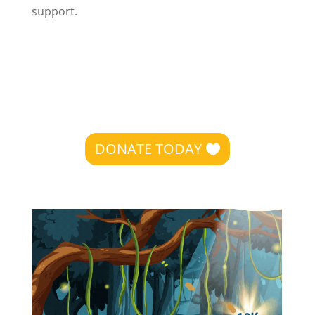
support.
DONATE TODAY