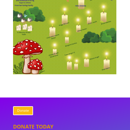
Donate
DONATE TODAY