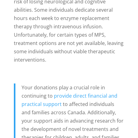
risk of losing neurological and cognitive
abilities. Some individuals dedicate several
hours each week to enzyme replacement
therapy through intravenous infusion.
Unfortunately, for certain types of MPS,
treatment options are not yet available, leaving
some individuals without viable therapeutic
interventions.
Your donations play a crucial role in
continuing to
provide direct financial and
practical support
to affected individuals
and families across Canada. Additionally,
your support aids in advancing research for
the development of novel treatments and
therapies for children, adults, and families