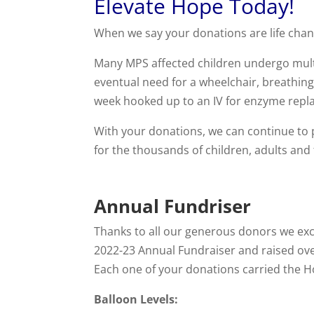
Elevate Hope Today!
When we say your donations are life chang
Many MPS affected children undergo multi
eventual need for a wheelchair, breathing
week hooked up to an IV for enzyme repl
With your donations, we can continue to p
for the thousands of children, adults and
Annual Fundriser
Thanks to all our generous donors we exc
2022-23 Annual Fundraiser and raised ove
Each one of your donations carried the H
Balloon Levels: