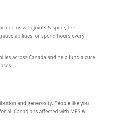
roblems with joints & spine, the
nitive abilities, or spend hours every
amilies across Canada and help fund a cure
eases.
bution and generosity. People like you
 for all Canadians affected with MPS &