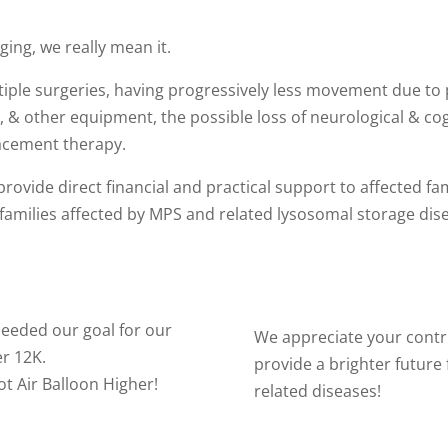
ing, we really mean it.
ple surgeries, having progressively less movement due to p
, & other equipment, the possible loss of neurological & cog
acement therapy.
rovide direct financial and practical support to affected f
 families affected by MPS and related lysosomal storage dis
eeded our goal for our
We appreciate your contri
r 12K.
provide a brighter future
ot Air Balloon Higher!
related diseases!