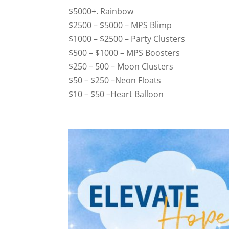
$5000+. Rainbow
$2500 – $5000 – MPS Blimp
$1000 – $2500 – Party Clusters
$500 – $1000 – MPS Boosters
$250 – 500 – Moon Clusters
$50 – $250 –Neon Floats
$10 – $50 –Heart Balloon