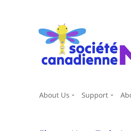
About Us
Support
Ab