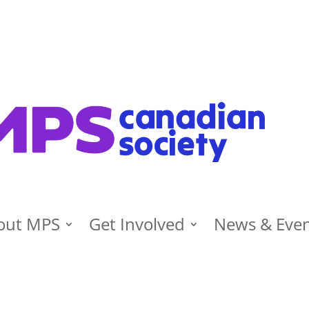
out MPS
Get Involved
News & Eve