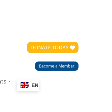
DONATE TODAY
Become a Member
nts
EN