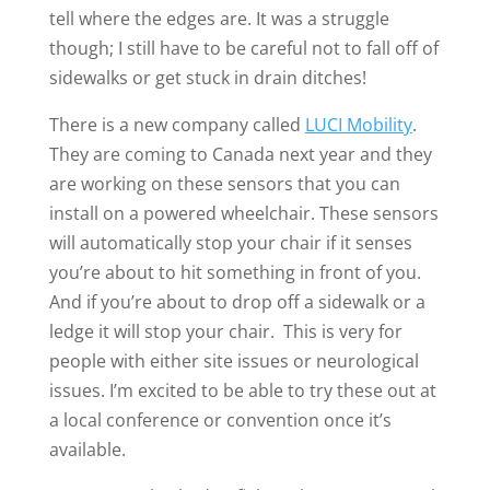
tell where the edges are. It was a struggle
though; I still have to be careful not to fall off of
sidewalks or get stuck in drain ditches!
There is a new company called
LUCI Mobility
.
They are coming to Canada next year and they
are working on these sensors that you can
install on a powered wheelchair. These sensors
will automatically stop your chair if it senses
you’re about to hit something in front of you.
And if you’re about to drop off a sidewalk or a
ledge it will stop your chair. This is very for
people with either site issues or neurological
issues. I’m excited to be able to try these out at
a local conference or convention once it’s
available.