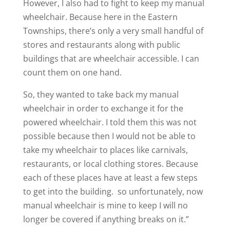
However, I also had to fight to keep my manual
wheelchair. Because here in the Eastern
Townships, there’s only a very small handful of
stores and restaurants along with public
buildings that are wheelchair accessible. I can
count them on one hand.
So, they wanted to take back my manual
wheelchair in order to exchange it for the
powered wheelchair. I told them this was not
possible because then I would not be able to
take my wheelchair to places like carnivals,
restaurants, or local clothing stores. Because
each of these places have at least a few steps
to get into the building. so unfortunately, now
manual wheelchair is mine to keep I will no
longer be covered if anything breaks on it.”