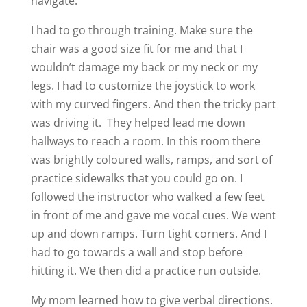
navigate.
I had to go through training. Make sure the
chair was a good size fit for me and that I
wouldn’t damage my back or my neck or my
legs. I had to customize the joystick to work
with my curved fingers. And then the tricky part
was driving it. They helped lead me down
hallways to reach a room. In this room there
was brightly coloured walls, ramps, and sort of
practice sidewalks that you could go on. I
followed the instructor who walked a few feet
in front of me and gave me vocal cues. We went
up and down ramps. Turn tight corners. And I
had to go towards a wall and stop before
hitting it. We then did a practice run outside.
My mom learned how to give verbal directions.