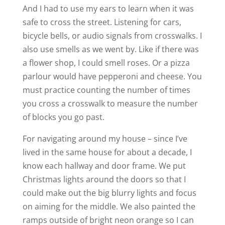
And I had to use my ears to learn when it was
safe to cross the street. Listening for cars,
bicycle bells, or audio signals from crosswalks. I
also use smells as we went by. Like if there was
a flower shop, I could smell roses. Or a pizza
parlour would have pepperoni and cheese. You
must practice counting the number of times
you cross a crosswalk to measure the number
of blocks you go past.
For navigating around my house – since I’ve
lived in the same house for about a decade, I
know each hallway and door frame. We put
Christmas lights around the doors so that I
could make out the big blurry lights and focus
on aiming for the middle. We also painted the
ramps outside of bright neon orange so I can