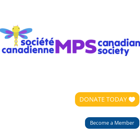
DONATE TODAY
Become a Member