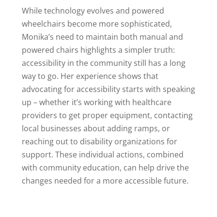
While technology evolves and powered
wheelchairs become more sophisticated,
Monika’s need to maintain both manual and
powered chairs highlights a simpler truth:
accessibility in the community still has a long
way to go. Her experience shows that
advocating for accessibility starts with speaking
up – whether it’s working with healthcare
providers to get proper equipment, contacting
local businesses about adding ramps, or
reaching out to disability organizations for
support. These individual actions, combined
with community education, can help drive the
changes needed for a more accessible future.