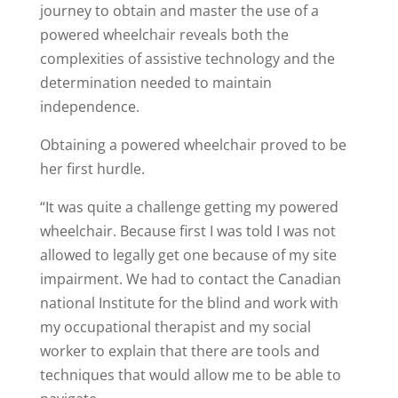
journey to obtain and master the use of a
powered wheelchair reveals both the
complexities of assistive technology and the
determination needed to maintain
independence.
Obtaining a powered wheelchair proved to be
her first hurdle.
“It was quite a challenge getting my powered
wheelchair. Because first I was told I was not
allowed to legally get one because of my site
impairment. We had to contact the Canadian
national Institute for the blind and work with
my occupational therapist and my social
worker to explain that there are tools and
techniques that would allow me to be able to