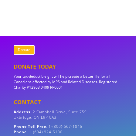
Donate
DONATE TODAY
Your tax-deductible gift will help create a better life for all
Canadians affected by MPS and Related Diseases. Registered
Charity #12903 0409 RR0001
CONTACT
Address
:
2 Campbell Drive, Suite 759
Uxbridge, ON
L9P 0A3
Phone Toll Free
: 1-(800)-667-1846
Phone
: 1-(604) 924-5130