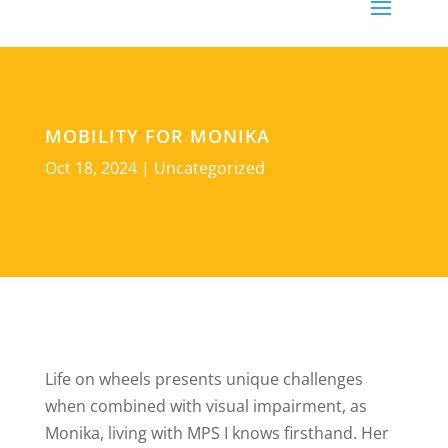
MOBILITY FOR MONIKA
Oct 18, 2024
|
Uncategorized
Life on wheels presents unique challenges
when combined with visual impairment, as
Monika, living with MPS I knows firsthand. Her