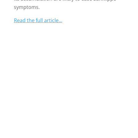
symptoms.
Read the full article…