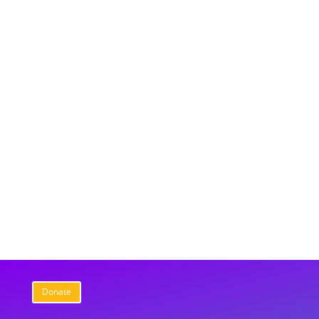
Donate