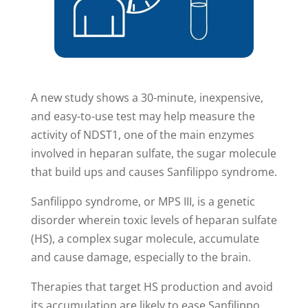
A new study shows a 30-minute, inexpensive,
and easy-to-use test may help measure the
activity of NDST1, one of the main enzymes
involved in heparan sulfate, the sugar molecule
that build ups and causes Sanfilippo syndrome.
Sanfilippo syndrome, or MPS III, is a genetic
disorder wherein toxic levels of heparan sulfate
(HS), a complex sugar molecule, accumulate
and cause damage, especially to the brain.
Therapies that target HS production and avoid
its accumulation are likely to ease Sanfilippo