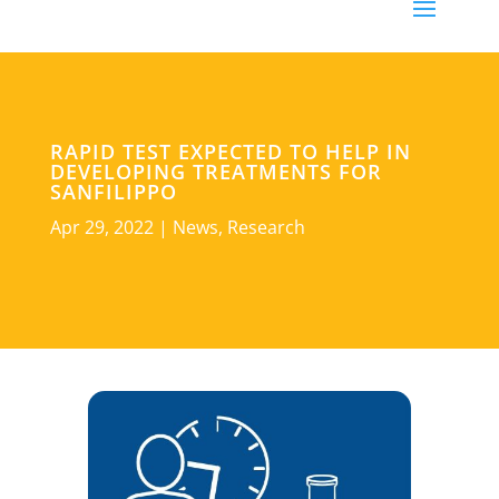
RAPID TEST EXPECTED TO HELP IN
DEVELOPING TREATMENTS FOR
SANFILIPPO
Apr 29, 2022
|
News
,
Research