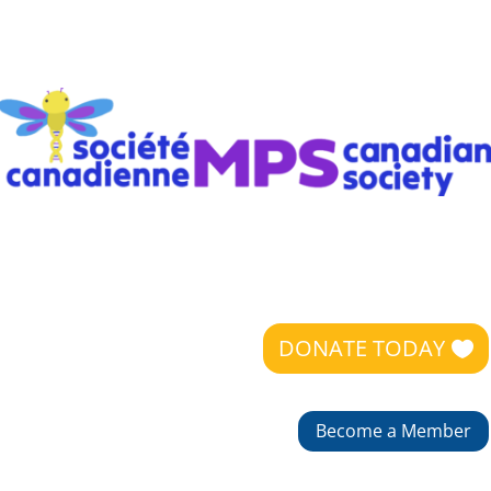
DONATE TODAY
Become a Member