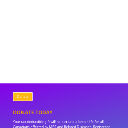
Donate
DONATE TODAY
Your tax-deductible gift will help create a better life for all
Canadians affected by MPS and Related Diseases. Registered