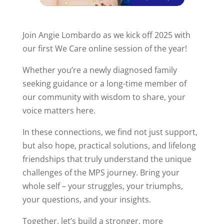
Join Angie Lombardo as we kick off 2025 with
our first We Care online session of the year!
Whether you’re a newly diagnosed family
seeking guidance or a long-time member of
our community with wisdom to share, your
voice matters here.
In these connections, we find not just support,
but also hope, practical solutions, and lifelong
friendships that truly understand the unique
challenges of the MPS journey. Bring your
whole self – your struggles, your triumphs,
your questions, and your insights.
Together, let’s build a stronger, more