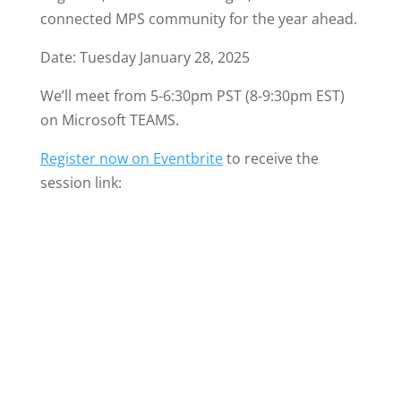
connected MPS community for the year ahead.
Date: Tuesday January 28, 2025
We’ll meet from 5-6:30pm PST (8-9:30pm EST)
on Microsoft TEAMS.
Register now on Eventbrite
to receive the
session link: