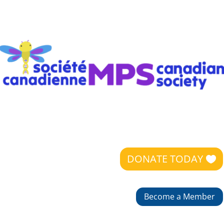
DONATE TODAY
Become a Member