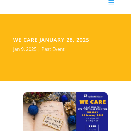
WE CARE JANUARY 28, 2025
Jan 9, 2025
|
Past Event