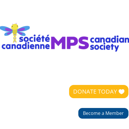
DONATE TODAY
Become a Member