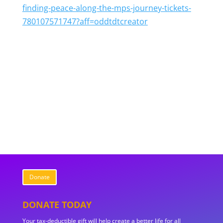
finding-peace-along-the-mps-journey-tickets-
780107571747?aff=oddtdtcreator
Donate
DONATE TODAY
Your tax-deductible gift will help create a better life for all