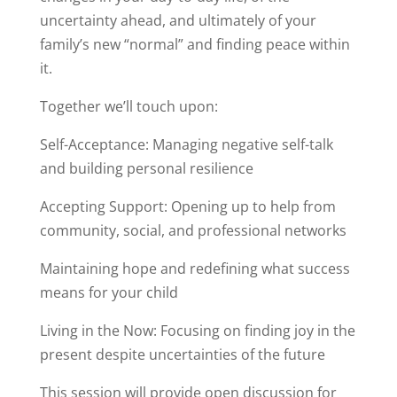
uncertainty ahead, and ultimately of your
family’s new “normal” and finding peace within
it.
Together we’ll touch upon:
Self-Acceptance: Managing negative self-talk
and building personal resilience
Accepting Support: Opening up to help from
community, social, and professional networks
Maintaining hope and redefining what success
means for your child
Living in the Now: Focusing on finding joy in the
present despite uncertainties of the future
This session will provide open discussion for