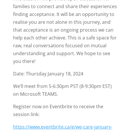
families to connect and share their experiences
finding acceptance. It will be an opportunity to
realise you are not alone in this journey, and
that acceptance is an ongoing process we can
help each other achieve. This is a safe space for
raw, real conversations focused on mutual
understanding and support. We hope to see
you there!
Date: Thursday January 18, 2024
We’ll meet from 5-6:30pm PST (8-9:30pm EST)
on Microsoft TEAMS.
Register now on Eventbrite to receive the
session link:
https://www.eventbrite.ca/e/we-care-january-