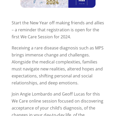
Start the New Year off making friends and allies
– a reminder that registration is open for the
first We Care Session for 2024.
Receiving a rare disease diagnosis such as MPS
brings immense change and challenges.
Alongside the medical complexities, families
must navigate new realities, altered hopes and
expectations, shifting personal and social
relationships, and deep emotions.
Join Angie Lombardo and Geoff Lucas for this
We Care online session focused on discovering
acceptance of your child’s diagnosis, of the
changes in your day-to-day life, of the