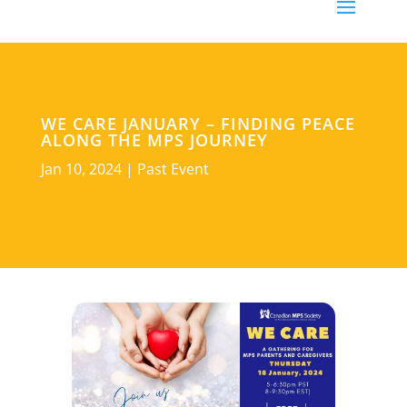
WE CARE JANUARY – FINDING PEACE
ALONG THE MPS JOURNEY
Jan 10, 2024
|
Past Event