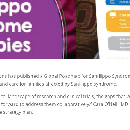
ions has published a Global Roadmap for Sanfilippo Syndrome
and care for families affected by Sanfilippo syndrome.
l landscape of research and clinical trials, the gaps that w
orward to address them collaboratively,” Cara O’Neill, MD, t
e strategy plan.