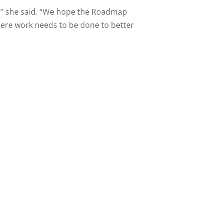
d,” she said. “We hope the Roadmap
where work needs to be done to better