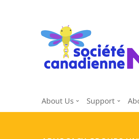
About Us
Support
Ab