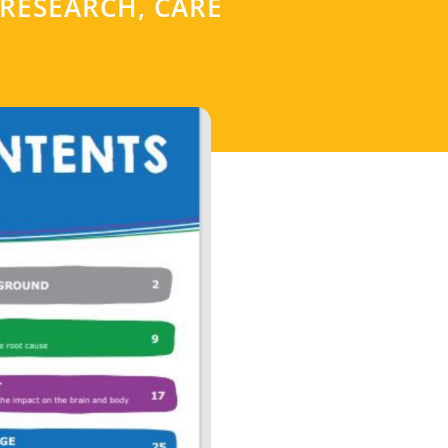
 RESEARCH, CARE