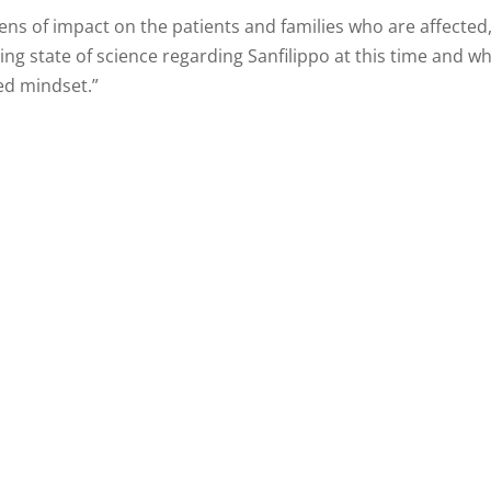
lens of impact on the patients and families who are affecte
ving state of science regarding Sanfilippo at this time and 
ed mindset.”