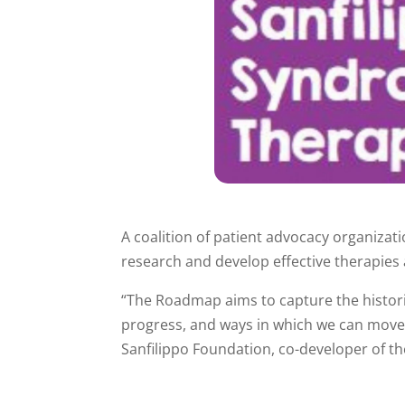
A coalition of patient advocacy organizat
research and develop effective therapies 
“The Roadmap aims to capture the historica
progress, and ways in which we can move f
Sanfilippo Foundation, co-developer of th