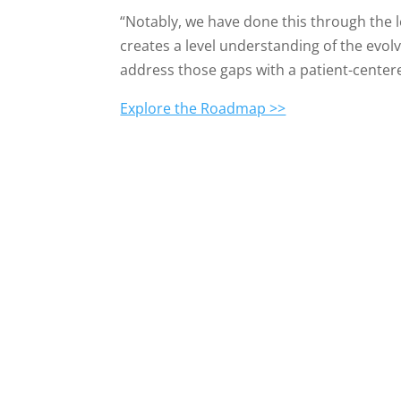
“Notably, we have done this through the 
creates a level understanding of the evol
address those gaps with a patient-center
Explore the Roadmap >>