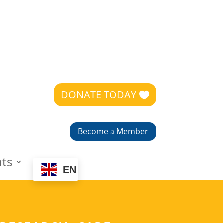
DONATE TODAY
Become a Member
nts
EN