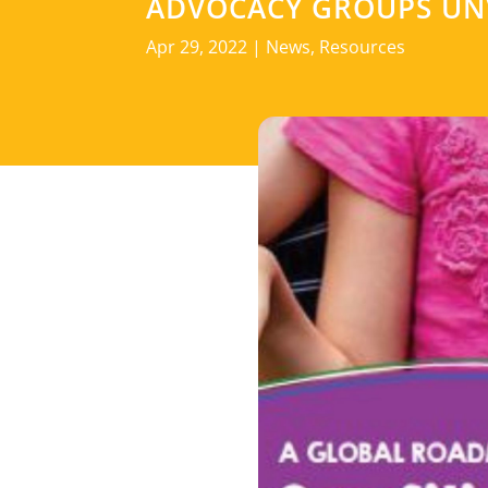
ADVOCACY GROUPS UNV
Apr 29, 2022
|
News
,
Resources