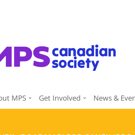
out MPS
Get Involved
News & Eve