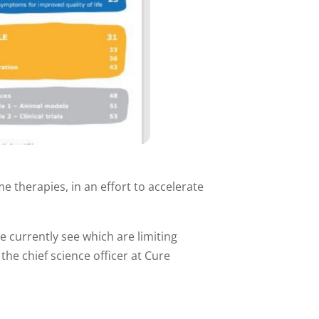
 therapies, in an effort to accelerate
e currently see which are limiting
he chief science officer at Cure