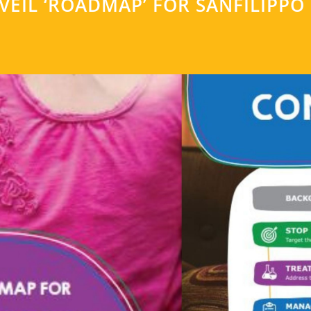
EIL ‘ROADMAP’ FOR SANFILIPPO