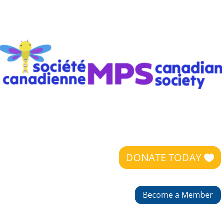
DONATE TODAY
Become a Member