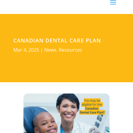
CANADIAN DENTAL CARE PLAN
Mar 4, 2025
|
News
,
Resources