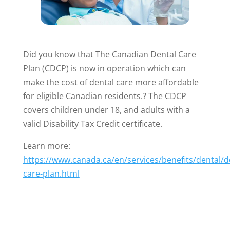
Did you know that The Canadian Dental Care
Plan (CDCP) is now in operation which can
make the cost of dental care more affordable
for eligible Canadian residents.? The CDCP
covers children under 18, and adults with a
valid Disability Tax Credit certificate.
Learn more:
https://www.canada.ca/en/services/benefits/dental/d
care-plan.html