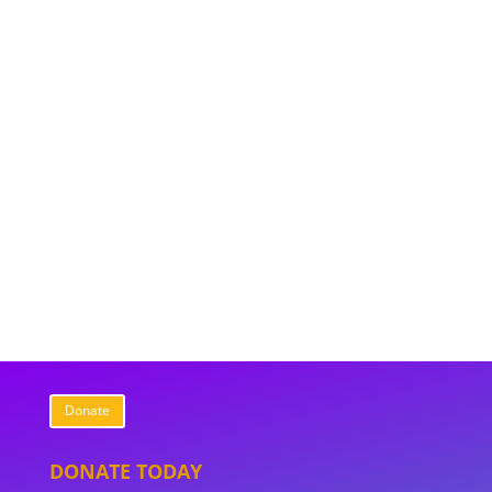
Donate
DONATE TODAY