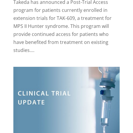
Takeda has announced a Post-Trial Access
program for patients currently enrolled in
extension trials for TAK-609, a treatment for
MPS II Hunter syndrome. This program will
provide continued access for patients who
have benefited from treatment on existing
studies....