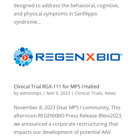
designed to address the behavioral, cognitive,
and physical symptoms in Sanfilippo
syndrome...
Clinical Trial RGX-111 for MPS I Halted
by
adminmps
|
Nov 9, 2023
|
Clinical Trials
,
News
November 8, 2023 Dear MPS I community, This
afternoon REGENXBIO Press Release 8Nov2023,
we announced a corporate restructuring that
impacts our development of potential AAV