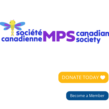
DONATE TODAY
Become a Member