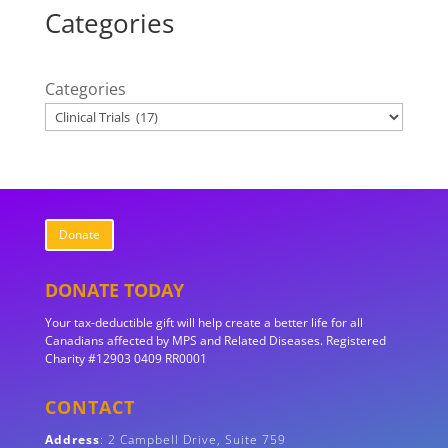
Categories
Categories
Donate
DONATE TODAY
Your tax-deductible gift will help create a better life for all
Canadians affected by MPS and Related Diseases. Registered
Charity #12903 0409 RR0001
CONTACT
Address
:
2 Campbell Drive, Suite 759