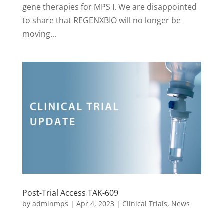
gene therapies for MPS I. We are disappointed
to share that REGENXBIO will no longer be
moving...
Post-Trial Access TAK-609
by
adminmps
|
Apr 4, 2023
|
Clinical Trials
,
News