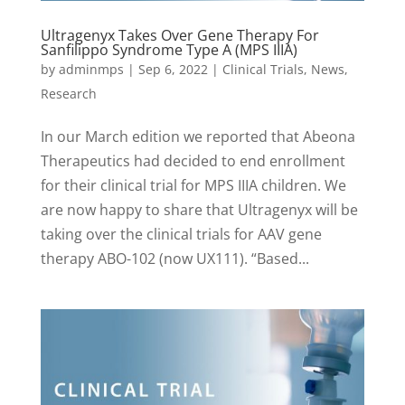
Ultragenyx Takes Over Gene Therapy For
Sanfilippo Syndrome Type A (MPS IIIA)
by
adminmps
|
Sep 6, 2022
|
Clinical Trials
,
News
,
Research
In our March edition we reported that Abeona
Therapeutics had decided to end enrollment
for their clinical trial for MPS IIIA children. We
are now happy to share that Ultragenyx will be
taking over the clinical trials for AAV gene
therapy ABO-102 (now UX111). “Based...