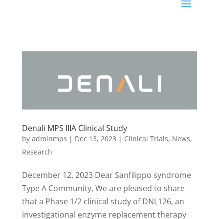
Denali MPS IIIA Clinical Study
by
adminmps
|
Dec 13, 2023
|
Clinical Trials
,
News
,
Research
December 12, 2023 Dear Sanfilippo syndrome
Type A Community, We are pleased to share
that a Phase 1/2 clinical study of DNL126, an
investigational enzyme replacement therapy