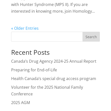
with Hunter Syndrome (MPS II). If you are
interested in knowing more, join Homology...
« Older Entries
Search
Recent Posts
Canada’s Drug Agency 2024-25 Annual Report
Preparing for End-of-Life
Health Canada’s special drug access program
Volunteer for the 2025 National Family
Conference
2025 AGM