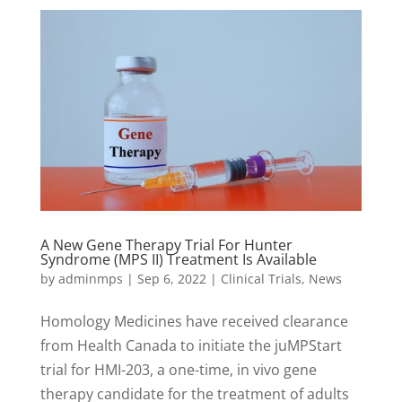
A New Gene Therapy Trial For Hunter
Syndrome (MPS II) Treatment Is Available
by
adminmps
|
Sep 6, 2022
|
Clinical Trials
,
News
Homology Medicines have received clearance
from Health Canada to initiate the juMPStart
trial for HMI-203, a one-time, in vivo gene
therapy candidate for the treatment of adults