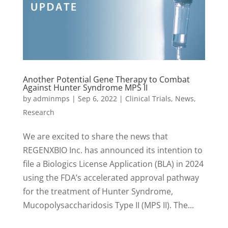
Another Potential Gene Therapy to Combat
Against Hunter Syndrome MPS II
by
adminmps
|
Sep 6, 2022
|
Clinical Trials
,
News
,
Research
We are excited to share the news that
REGENXBIO Inc. has announced its intention to
file a Biologics License Application (BLA) in 2024
using the FDA’s accelerated approval pathway
for the treatment of Hunter Syndrome,
Mucopolysaccharidosis Type II (MPS II). The...