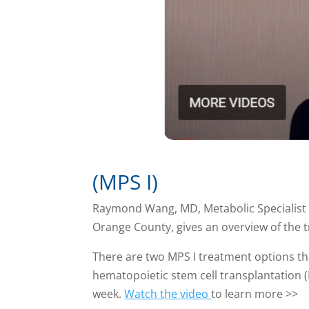
(MPS I)
Raymond Wang, MD, Metabolic Specialist a
Orange County, gives an overview of the 
There are two MPS I treatment options th
hematopoietic stem cell transplantation (
week.
Watch the video
to learn more >>