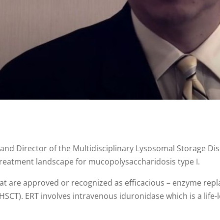
nd Director of the Multidisciplinary Lysosomal Storage Dis
treatment landscape for mucopolysaccharidosis type I.
at are approved or recognized as efficacious – enzyme rep
HSCT). ERT involves intravenous iduronidase which is a life-