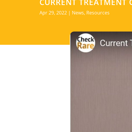
CURRENT TREATMENT 
Apr 29, 2022
|
News
,
Resources