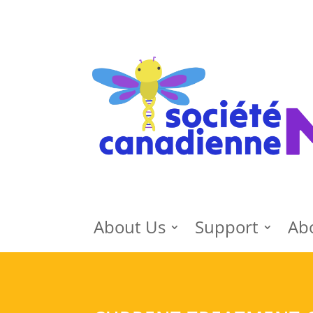
About Us
Support
Ab