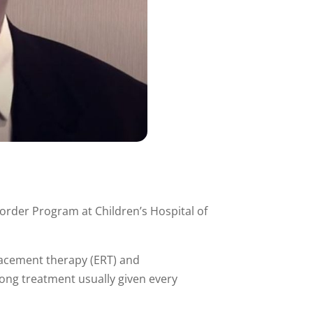
order Program at Children’s Hospital of
lacement therapy (ERT) and
long treatment usually given every