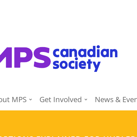
out MPS
Get Involved
News & Eve