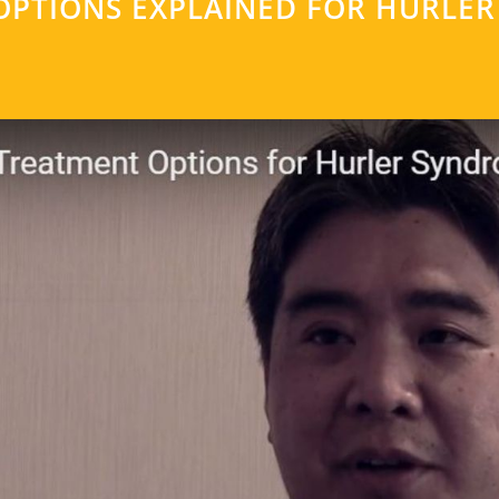
OPTIONS EXPLAINED FOR HURLE