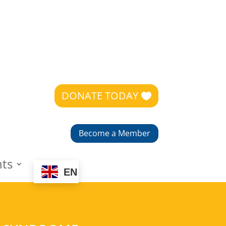
DONATE TODAY
Become a Member
nts
EN