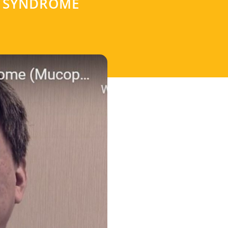
R SYNDROME