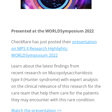
Presented at the WORLDSymposium 2022
CheckRare has just posted their
presentation
on MPS II Research Highlights:
WORLDSymposium 2022
Learn about the latest findings from
recent research on Mucopolysaccharidosis
type II (Hunter syndrome) with expert analysis
on the clinical relevance of this research for the
care team that help them care for the patients
they may encounter with this rare condition.
Watch the presentation >>