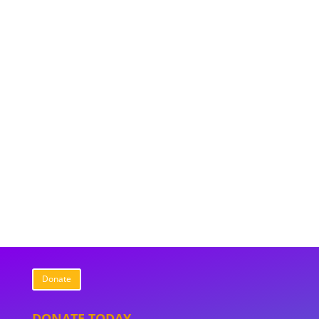
Donate
DONATE TODAY