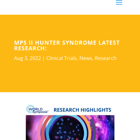
MPS II HUNTER SYNDROME LATEST
RESEARCH:
Aug 3, 2022
|
Clinical Trials
,
News
,
Research