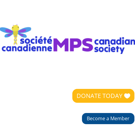
DONATE TODAY
Become a Member