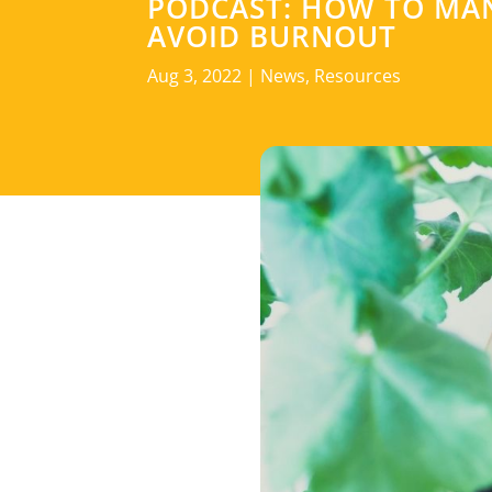
PODCAST: HOW TO MAN
AVOID BURNOUT
Aug 3, 2022
|
News
,
Resources