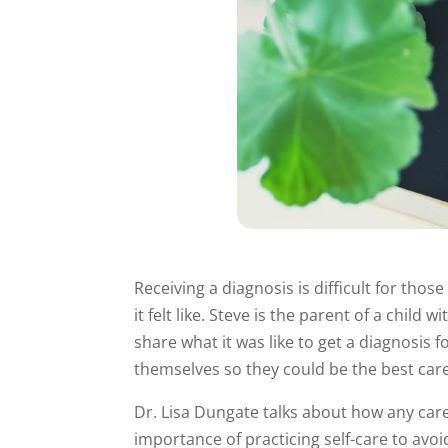
Receiving a diagnosis is difficult for tho
it felt like. Steve is the parent of a chi
share what it was like to get a diagnosis 
themselves so they could be the best care
Dr. Lisa Dungate talks about how any care
importance of practicing self-care to avo