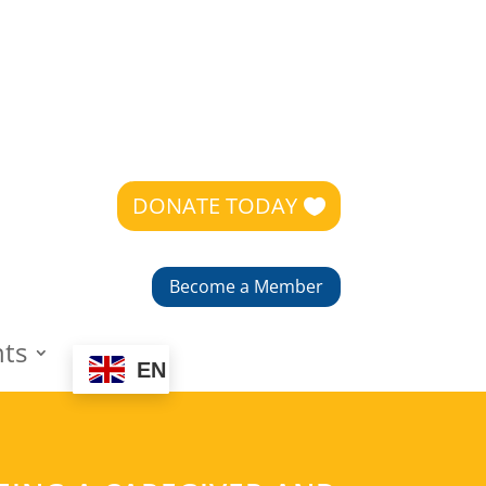
DONATE TODAY
Become a Member
nts
EN