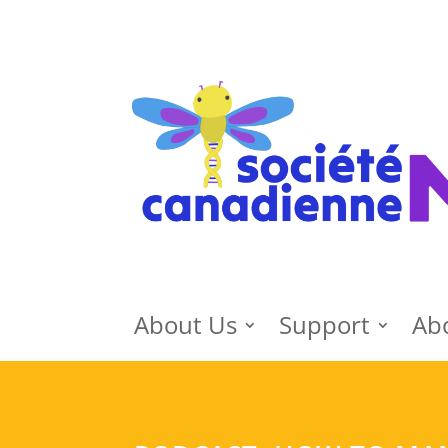
About Us
Support
Ab