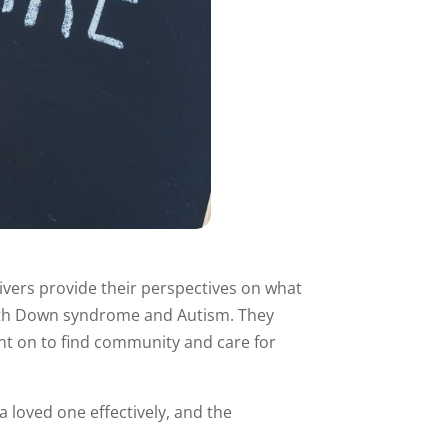
givers provide their perspectives on what
ld with Down syndrome and Autism. They
went on to find community and care for
 loved one effectively, and the