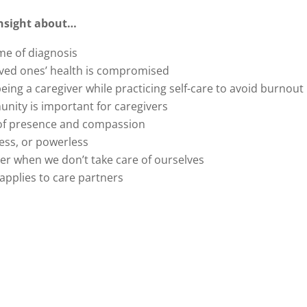
 insight about…
ime of diagnosis
oved ones’ health is compromised
eing a caregiver while practicing self-care to avoid burnout
nity is important for caregivers
g of presence and compassion
less, or powerless
ver when we don’t take care of ourselves
 applies to care partners