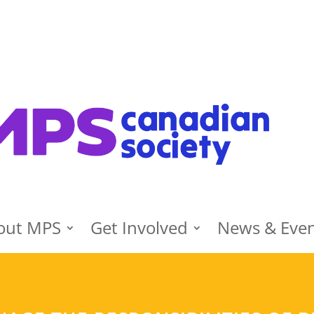
out MPS
Get Involved
News & Eve