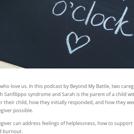
se who love us. In this podcast by Beyond My Battle, two care
ld with Sanfilippo syndrome and Sarah is the parent of a chi
for their child, how they initially responded, and how they 
giver possible.
giver can address feelings of helplessness, how to support a
id burnout.