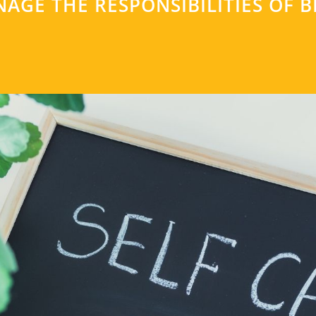
AGE THE RESPONSIBILITIES OF B