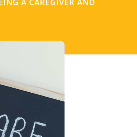
EING A CAREGIVER AND