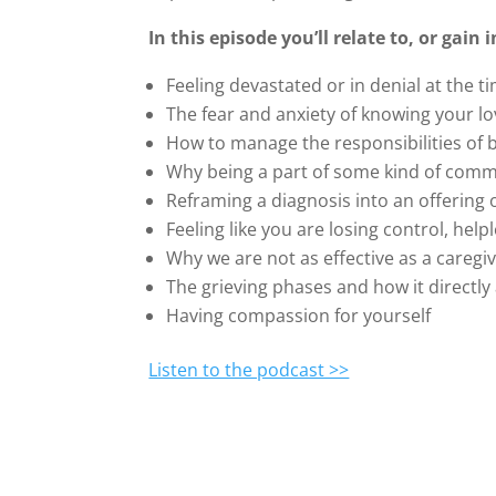
In this episode you’ll relate to, or gain
Feeling devastated or in denial at the t
The fear and anxiety of knowing your l
How to manage the responsibilities of b
Why being a part of some kind of commu
Reframing a diagnosis into an offerin
Feeling like you are losing control, help
Why we are not as effective as a caregi
The grieving phases and how it directly
Having compassion for yourself
Listen to the podcast >>